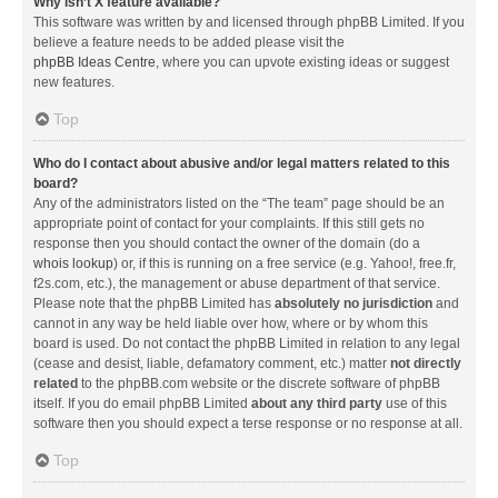
Why isn’t X feature available?
This software was written by and licensed through phpBB Limited. If you
believe a feature needs to be added please visit the
phpBB Ideas Centre
, where you can upvote existing ideas or suggest
new features.
Top
Who do I contact about abusive and/or legal matters related to this
board?
Any of the administrators listed on the “The team” page should be an
appropriate point of contact for your complaints. If this still gets no
response then you should contact the owner of the domain (do a
whois lookup
) or, if this is running on a free service (e.g. Yahoo!, free.fr,
f2s.com, etc.), the management or abuse department of that service.
Please note that the phpBB Limited has
absolutely no jurisdiction
and
cannot in any way be held liable over how, where or by whom this
board is used. Do not contact the phpBB Limited in relation to any legal
(cease and desist, liable, defamatory comment, etc.) matter
not directly
related
to the phpBB.com website or the discrete software of phpBB
itself. If you do email phpBB Limited
about any third party
use of this
software then you should expect a terse response or no response at all.
Top