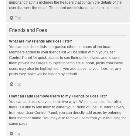
important that this includes the headers that contain the details of the
user that sent the email. The board administrator can then take action.
Top
Friends and Foes
What are my Friends and Foes lists?
You can use these lists to organise other members of the board.
Members added to your friends list will be listed within your User
Control Panel for quick access to see their online status and to send
them private messages. Subject to template support, posts from these
users may also be highlighted. If you add a user to your foes list, any
posts they make will be hidden by default.
Top
How can I add / remove users to my Friends or Foes list?
You can add users to your list in two ways. Within each user’s profile,
there is a link to add them to either your Friend or Foe list. Alternatively,
from your User Control Panel, you can directly add users by entering
their member name. You may also remove users from your list using the
same page.
Top