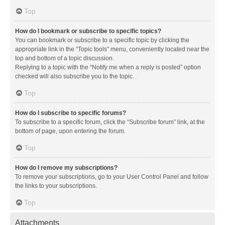
Top
How do I bookmark or subscribe to specific topics?
You can bookmark or subscribe to a specific topic by clicking the
appropriate link in the “Topic tools” menu, conveniently located near the
top and bottom of a topic discussion.
Replying to a topic with the “Notify me when a reply is posted” option
checked will also subscribe you to the topic.
Top
How do I subscribe to specific forums?
To subscribe to a specific forum, click the “Subscribe forum” link, at the
bottom of page, upon entering the forum.
Top
How do I remove my subscriptions?
To remove your subscriptions, go to your User Control Panel and follow
the links to your subscriptions.
Top
Attachments