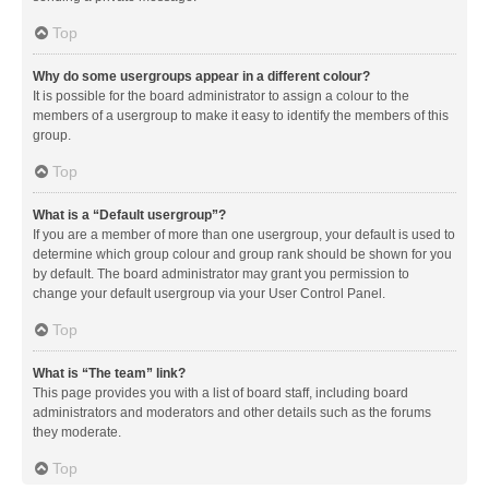
Top
Why do some usergroups appear in a different colour?
It is possible for the board administrator to assign a colour to the
members of a usergroup to make it easy to identify the members of this
group.
Top
What is a “Default usergroup”?
If you are a member of more than one usergroup, your default is used to
determine which group colour and group rank should be shown for you
by default. The board administrator may grant you permission to
change your default usergroup via your User Control Panel.
Top
What is “The team” link?
This page provides you with a list of board staff, including board
administrators and moderators and other details such as the forums
they moderate.
Top