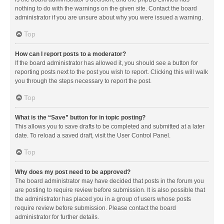
nothing to do with the warnings on the given site. Contact the board
administrator if you are unsure about why you were issued a warning.
Top
How can I report posts to a moderator?
If the board administrator has allowed it, you should see a button for
reporting posts next to the post you wish to report. Clicking this will walk
you through the steps necessary to report the post.
Top
What is the “Save” button for in topic posting?
This allows you to save drafts to be completed and submitted at a later
date. To reload a saved draft, visit the User Control Panel.
Top
Why does my post need to be approved?
The board administrator may have decided that posts in the forum you
are posting to require review before submission. It is also possible that
the administrator has placed you in a group of users whose posts
require review before submission. Please contact the board
administrator for further details.