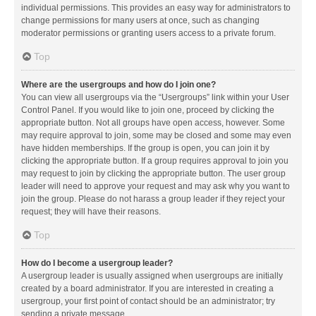
individual permissions. This provides an easy way for administrators to
change permissions for many users at once, such as changing
moderator permissions or granting users access to a private forum.
Top
Where are the usergroups and how do I join one?
You can view all usergroups via the “Usergroups” link within your User
Control Panel. If you would like to join one, proceed by clicking the
appropriate button. Not all groups have open access, however. Some
may require approval to join, some may be closed and some may even
have hidden memberships. If the group is open, you can join it by
clicking the appropriate button. If a group requires approval to join you
may request to join by clicking the appropriate button. The user group
leader will need to approve your request and may ask why you want to
join the group. Please do not harass a group leader if they reject your
request; they will have their reasons.
Top
How do I become a usergroup leader?
A usergroup leader is usually assigned when usergroups are initially
created by a board administrator. If you are interested in creating a
usergroup, your first point of contact should be an administrator; try
sending a private message.