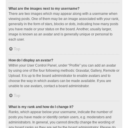
What are the images next to my username?
There are two images which may appear along with a username when
viewing posts. One of them may be an image associated with your rank,
generally in the form of stars, blocks or dots, indicating how many posts
you have made or your status on the board. Another, usually larger,
image is known as an avatar and is generally unique or personal to
each user.
Top
How do I display an avatar?
Within your User Control Panel, under “Profile” you can add an avatar
by using one of the four following methods: Gravatar, Gallery, Remote or
Upload. It is up to the board administrator to enable avatars and to
choose the way in which avatars can be made available. If you are
unable to use avatars, contact a board administrator.
Top
What is my rank and how do I change it?
Ranks, which appear below your username, indicate the number of
posts you have made or identify certain users, e.g. moderators and
administrators. In general, you cannot directly change the wording of
any board ranks as they are set by the board administrator. Please do