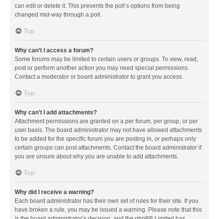
can edit or delete it. This prevents the poll’s options from being
changed mid-way through a poll.
Top
Why can’t I access a forum?
Some forums may be limited to certain users or groups. To view, read,
post or perform another action you may need special permissions.
Contact a moderator or board administrator to grant you access.
Top
Why can’t I add attachments?
Attachment permissions are granted on a per forum, per group, or per
user basis. The board administrator may not have allowed attachments
to be added for the specific forum you are posting in, or perhaps only
certain groups can post attachments. Contact the board administrator if
you are unsure about why you are unable to add attachments.
Top
Why did I receive a warning?
Each board administrator has their own set of rules for their site. If you
have broken a rule, you may be issued a warning. Please note that this
is the board administrator’s decision, and the phpBB Limited has