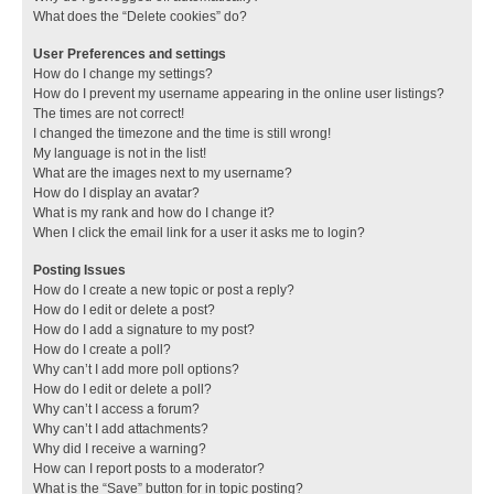
What does the “Delete cookies” do?
User Preferences and settings
How do I change my settings?
How do I prevent my username appearing in the online user listings?
The times are not correct!
I changed the timezone and the time is still wrong!
My language is not in the list!
What are the images next to my username?
How do I display an avatar?
What is my rank and how do I change it?
When I click the email link for a user it asks me to login?
Posting Issues
How do I create a new topic or post a reply?
How do I edit or delete a post?
How do I add a signature to my post?
How do I create a poll?
Why can’t I add more poll options?
How do I edit or delete a poll?
Why can’t I access a forum?
Why can’t I add attachments?
Why did I receive a warning?
How can I report posts to a moderator?
What is the “Save” button for in topic posting?