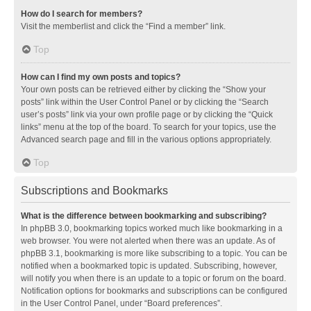
How do I search for members?
Visit the memberlist and click the “Find a member” link.
Top
How can I find my own posts and topics?
Your own posts can be retrieved either by clicking the “Show your
posts” link within the User Control Panel or by clicking the “Search
user’s posts” link via your own profile page or by clicking the “Quick
links” menu at the top of the board. To search for your topics, use the
Advanced search page and fill in the various options appropriately.
Top
Subscriptions and Bookmarks
What is the difference between bookmarking and subscribing?
In phpBB 3.0, bookmarking topics worked much like bookmarking in a
web browser. You were not alerted when there was an update. As of
phpBB 3.1, bookmarking is more like subscribing to a topic. You can be
notified when a bookmarked topic is updated. Subscribing, however,
will notify you when there is an update to a topic or forum on the board.
Notification options for bookmarks and subscriptions can be configured
in the User Control Panel, under “Board preferences”.