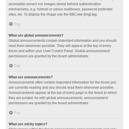
accessible server) nor images stored behind authentication
mechanisms, e.g. hotmail or yahoo mailboxes, password protected
sites, etc. To display the image use the BBCode [img] tag.
Top
What are global announcements?
Global announcements contain important information and you should
read them whenever possible. They will appear at the top of every
forum and within your User Control Panel. Global announcement
permissions are granted by the board administrator.
Top
What are announcements?
Announcements often contain important information for the forum you
are currently reading and you should read them whenever possible.
Announcements appear at the top of every page in the forum to which
they are posted. As with global announcements, announcement
permissions are granted by the board administrator.
Top
What are sticky topics?