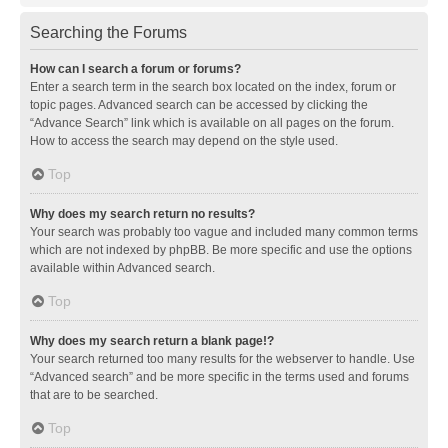
Searching the Forums
How can I search a forum or forums?
Enter a search term in the search box located on the index, forum or
topic pages. Advanced search can be accessed by clicking the
“Advance Search” link which is available on all pages on the forum.
How to access the search may depend on the style used.
Top
Why does my search return no results?
Your search was probably too vague and included many common terms
which are not indexed by phpBB. Be more specific and use the options
available within Advanced search.
Top
Why does my search return a blank page!?
Your search returned too many results for the webserver to handle. Use
“Advanced search” and be more specific in the terms used and forums
that are to be searched.
Top