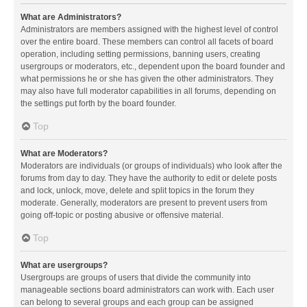
What are Administrators?
Administrators are members assigned with the highest level of control
over the entire board. These members can control all facets of board
operation, including setting permissions, banning users, creating
usergroups or moderators, etc., dependent upon the board founder and
what permissions he or she has given the other administrators. They
may also have full moderator capabilities in all forums, depending on
the settings put forth by the board founder.
Top
What are Moderators?
Moderators are individuals (or groups of individuals) who look after the
forums from day to day. They have the authority to edit or delete posts
and lock, unlock, move, delete and split topics in the forum they
moderate. Generally, moderators are present to prevent users from
going off-topic or posting abusive or offensive material.
Top
What are usergroups?
Usergroups are groups of users that divide the community into
manageable sections board administrators can work with. Each user
can belong to several groups and each group can be assigned