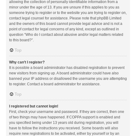
allowing the collection of personally identifiable information from a
minor under the age of 13. If you are unsure if this applies to you as
someone trying to register or to the website you are trying to register on,
contact legal counsel for assistance. Please note that phpBB Limited
and the owners of this board cannot provide legal advice and is not a
point of contact for legal concerns of any kind, except as outlined in
question “Who do I contact about abusive and/or legal matters related
to this board?”.
Top
Why can’t I register?
It is possible a board administrator has disabled registration to prevent
new visitors from signing up. A board administrator could have also
banned your IP address or disallowed the username you are attempting
to register. Contact a board administrator for assistance.
Top
I registered but cannot login!
First, check your username and password. If they are correct, then one
of two things may have happened. If COPPA support is enabled and
you specified being under 13 years old during registration, you will
have to follow the instructions you received. Some boards will also
require new registrations to be activated, either by yourself or by an