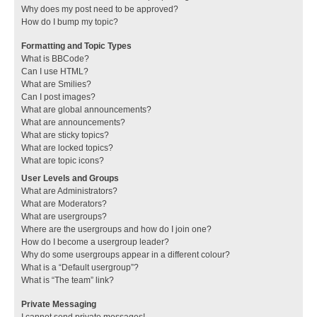
Why does my post need to be approved?
How do I bump my topic?
Formatting and Topic Types
What is BBCode?
Can I use HTML?
What are Smilies?
Can I post images?
What are global announcements?
What are announcements?
What are sticky topics?
What are locked topics?
What are topic icons?
User Levels and Groups
What are Administrators?
What are Moderators?
What are usergroups?
Where are the usergroups and how do I join one?
How do I become a usergroup leader?
Why do some usergroups appear in a different colour?
What is a “Default usergroup”?
What is “The team” link?
Private Messaging