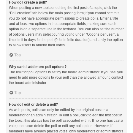
How do I create a poll?
When posting a new topic or editing the first post of a topic, click the
“Poll creation” tab below the main posting form; if you cannot see this,
you do not have appropriate permissions to create polls. Enter a title
and at least two options in the appropriate fields, making sure each
option is on a separate line in the textarea. You can also set the number
of options users may select during voting under “Options per user”, a
time limit in days for the poll (0 for infinite duration) and lastly the option
to allow users to amend their votes.
Top
Why can’t I add more poll options?
The limit for poll options is set by the board administrator. If you feel you
need to add more options to your poll than the allowed amount, contact
the board administrator.
Top
How do I edit or delete a poll?
As with posts, polls can only be edited by the original poster, a
moderator or an administrator. To edit a poll, click to edit the first post in
the topic; this always has the poll associated with it. If no one has cast a
vote, users can delete the poll or edit any poll option. However, if
members have already placed votes, only moderators or administrators