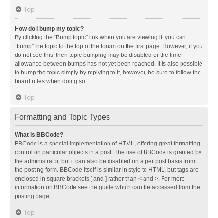
Top
How do I bump my topic?
By clicking the “Bump topic” link when you are viewing it, you can
“bump” the topic to the top of the forum on the first page. However, if you
do not see this, then topic bumping may be disabled or the time
allowance between bumps has not yet been reached. It is also possible
to bump the topic simply by replying to it, however, be sure to follow the
board rules when doing so.
Top
Formatting and Topic Types
What is BBCode?
BBCode is a special implementation of HTML, offering great formatting
control on particular objects in a post. The use of BBCode is granted by
the administrator, but it can also be disabled on a per post basis from
the posting form. BBCode itself is similar in style to HTML, but tags are
enclosed in square brackets [ and ] rather than < and >. For more
information on BBCode see the guide which can be accessed from the
posting page.
Top