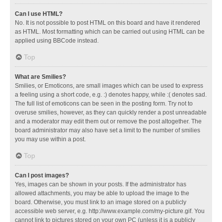
Can I use HTML?
No. It is not possible to post HTML on this board and have it rendered
as HTML. Most formatting which can be carried out using HTML can be
applied using BBCode instead.
Top
What are Smilies?
Smilies, or Emoticons, are small images which can be used to express
a feeling using a short code, e.g. :) denotes happy, while :( denotes sad.
The full list of emoticons can be seen in the posting form. Try not to
overuse smilies, however, as they can quickly render a post unreadable
and a moderator may edit them out or remove the post altogether. The
board administrator may also have set a limit to the number of smilies
you may use within a post.
Top
Can I post images?
Yes, images can be shown in your posts. If the administrator has
allowed attachments, you may be able to upload the image to the
board. Otherwise, you must link to an image stored on a publicly
accessible web server, e.g. http://www.example.com/my-picture.gif. You
cannot link to pictures stored on your own PC (unless it is a publicly