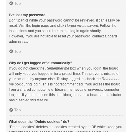
Top
I’ve lost my password!
Don’t panic! While your password cannot be retrieved, it can easily be
reset. Visit the login page and click
I forgot my password
. Follow the
instructions and you should be able to log in again shortly.
However, if you are not able to reset your password, contact a board
administrator.
Top
Why do I get logged off automatically?
If you do not check the
Remember me
box when you login, the board
will only keep you logged in for a preset time. This prevents misuse of
your account by anyone else. To stay logged in, check the
Remember
me
box during login. This is not recommended if you access the board
from a shared computer, e.g. library, internet cafe, university computer
lab, etc. If you do not see this checkbox, it means a board administrator
has disabled this feature.
Top
What does the “Delete cookies” do?
“Delete cookies” deletes the cookies created by phpBB which keep you