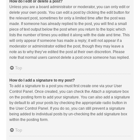
How do I edit or delete a post?
Unless you are a board administrator or moderator, you can only edit or
delete your own posts. You can edit a post by clicking the edit button for
the relevant post, sometimes for only a limited time after the post was
made. If someone has already replied to the post, you will find a small
piece of text output below the post when you return to the topic which
lists the number of times you edited it along with the date and time. This
will only appear if someone has made a reply; it will not appear if a
moderator or administrator edited the post, though they may leave a
note as to why they’ve edited the post at their own discretion. Please
note that normal users cannot delete a post once someone has replied.
Top
How do I add a signature to my post?
To add a signature to a post you must first create one via your User
Control Panel. Once created, you can check the
Attach a signature
box
on the posting form to add your signature. You can also add a signature
by default to all your posts by checking the appropriate radio button in
the User Control Panel. If you do so, you can still prevent a signature
being added to individual posts by un-checking the add signature box
within the posting form.
Top