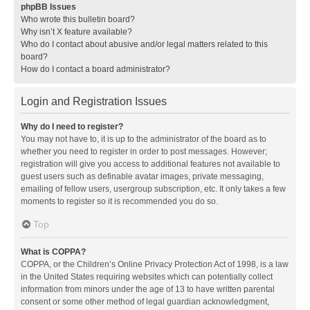
phpBB Issues
Who wrote this bulletin board?
Why isn’t X feature available?
Who do I contact about abusive and/or legal matters related to this
board?
How do I contact a board administrator?
Login and Registration Issues
Why do I need to register?
You may not have to, it is up to the administrator of the board as to
whether you need to register in order to post messages. However;
registration will give you access to additional features not available to
guest users such as definable avatar images, private messaging,
emailing of fellow users, usergroup subscription, etc. It only takes a few
moments to register so it is recommended you do so.
Top
What is COPPA?
COPPA, or the Children’s Online Privacy Protection Act of 1998, is a law
in the United States requiring websites which can potentially collect
information from minors under the age of 13 to have written parental
consent or some other method of legal guardian acknowledgment,