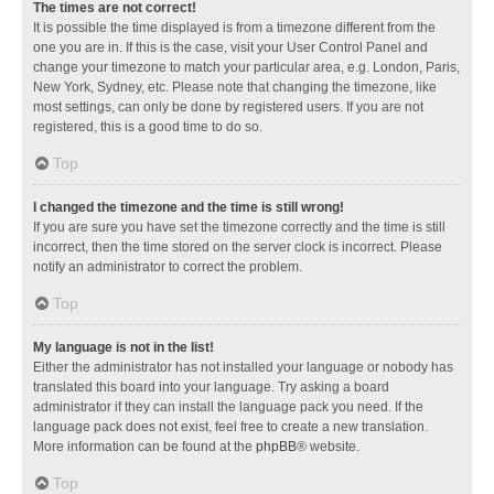
The times are not correct!
It is possible the time displayed is from a timezone different from the
one you are in. If this is the case, visit your User Control Panel and
change your timezone to match your particular area, e.g. London, Paris,
New York, Sydney, etc. Please note that changing the timezone, like
most settings, can only be done by registered users. If you are not
registered, this is a good time to do so.
Top
I changed the timezone and the time is still wrong!
If you are sure you have set the timezone correctly and the time is still
incorrect, then the time stored on the server clock is incorrect. Please
notify an administrator to correct the problem.
Top
My language is not in the list!
Either the administrator has not installed your language or nobody has
translated this board into your language. Try asking a board
administrator if they can install the language pack you need. If the
language pack does not exist, feel free to create a new translation.
More information can be found at the
phpBB
® website.
Top