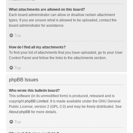
What attachments are allowed on this board?
Each board administrator can allow or disallow certain attachment
types. If you are unsure what is allowed to be uploaded, contact the
board administrator for assistance.
Top
How do I find all my attachments?
To find your list of attachments that you have uploaded, go to your User
Control Panel and follow the links to the attachments section.
Top
phpBB Issues
Who wrote this bulletin board?
This software (in its unmodified form) is produced, released and is
copyright
phpBB Limited
. It is made available under the GNU General
Public License, version 2 (GPL-2.0) and may be freely distributed. See
About phpBB
for more details.
Top