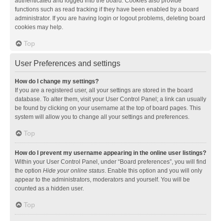
authenticated and logged into the board. Cookies also provide
functions such as read tracking if they have been enabled by a board
administrator. If you are having login or logout problems, deleting board
cookies may help.
Top
User Preferences and settings
How do I change my settings?
If you are a registered user, all your settings are stored in the board
database. To alter them, visit your User Control Panel; a link can usually
be found by clicking on your username at the top of board pages. This
system will allow you to change all your settings and preferences.
Top
How do I prevent my username appearing in the online user listings?
Within your User Control Panel, under “Board preferences”, you will find
the option
Hide your online status
. Enable this option and you will only
appear to the administrators, moderators and yourself. You will be
counted as a hidden user.
Top