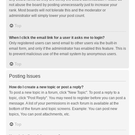
not abuse the board by posting unnecessarily just to increase your
rank. Most boards will not tolerate this and the moderator or
administrator will simply lower your post count.
Top
When I click the email link for a user it asks me to login?
Only registered users can send email to other users via the built-in
email form, and only if the administrator has enabled this feature. This is
to prevent malicious use of the email system by anonymous users.
Top
Posting Issues
How do I create a new topic or post a reply?
To post a new topic in a forum, click "New Topic". To post a reply to a
topic, click "Post Reply". You may need to register before you can post a
message. A list of your permissions in each forum is available at the
bottom of the forum and topic screens. Example: You can post new
topics, You can post attachments, etc.
Top