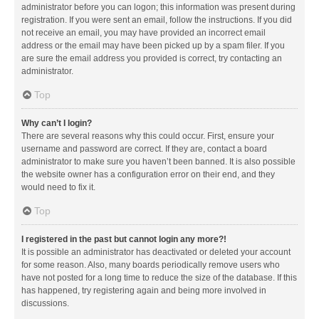
administrator before you can logon; this information was present during
registration. If you were sent an email, follow the instructions. If you did
not receive an email, you may have provided an incorrect email
address or the email may have been picked up by a spam filer. If you
are sure the email address you provided is correct, try contacting an
administrator.
Top
Why can’t I login?
There are several reasons why this could occur. First, ensure your
username and password are correct. If they are, contact a board
administrator to make sure you haven’t been banned. It is also possible
the website owner has a configuration error on their end, and they
would need to fix it.
Top
I registered in the past but cannot login any more?!
It is possible an administrator has deactivated or deleted your account
for some reason. Also, many boards periodically remove users who
have not posted for a long time to reduce the size of the database. If this
has happened, try registering again and being more involved in
discussions.