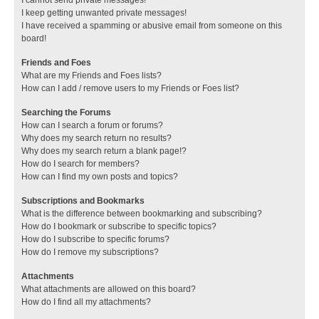
I cannot send private messages!
I keep getting unwanted private messages!
I have received a spamming or abusive email from someone on this
board!
Friends and Foes
What are my Friends and Foes lists?
How can I add / remove users to my Friends or Foes list?
Searching the Forums
How can I search a forum or forums?
Why does my search return no results?
Why does my search return a blank page!?
How do I search for members?
How can I find my own posts and topics?
Subscriptions and Bookmarks
What is the difference between bookmarking and subscribing?
How do I bookmark or subscribe to specific topics?
How do I subscribe to specific forums?
How do I remove my subscriptions?
Attachments
What attachments are allowed on this board?
How do I find all my attachments?