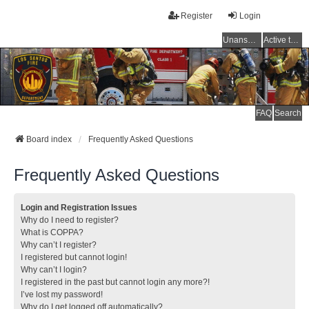
Register
Login
Unanswered topics
Active topics
FAQ
Search
Board index
Frequently Asked Questions
Frequently Asked Questions
Login and Registration Issues
Why do I need to register?
What is COPPA?
Why can’t I register?
I registered but cannot login!
Why can’t I login?
I registered in the past but cannot login any more?!
I’ve lost my password!
Why do I get logged off automatically?