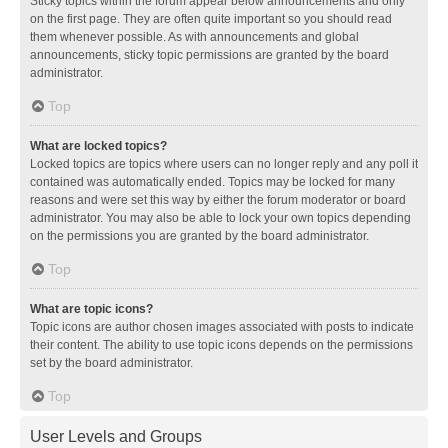
Sticky topics within the forum appear below announcements and only
on the first page. They are often quite important so you should read
them whenever possible. As with announcements and global
announcements, sticky topic permissions are granted by the board
administrator.
Top
What are locked topics?
Locked topics are topics where users can no longer reply and any poll it
contained was automatically ended. Topics may be locked for many
reasons and were set this way by either the forum moderator or board
administrator. You may also be able to lock your own topics depending
on the permissions you are granted by the board administrator.
Top
What are topic icons?
Topic icons are author chosen images associated with posts to indicate
their content. The ability to use topic icons depends on the permissions
set by the board administrator.
Top
User Levels and Groups