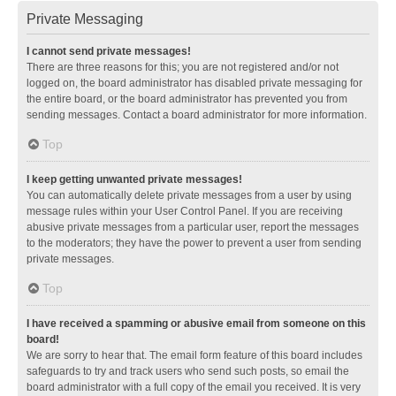
Private Messaging
I cannot send private messages!
There are three reasons for this; you are not registered and/or not
logged on, the board administrator has disabled private messaging for
the entire board, or the board administrator has prevented you from
sending messages. Contact a board administrator for more information.
Top
I keep getting unwanted private messages!
You can automatically delete private messages from a user by using
message rules within your User Control Panel. If you are receiving
abusive private messages from a particular user, report the messages
to the moderators; they have the power to prevent a user from sending
private messages.
Top
I have received a spamming or abusive email from someone on this
board!
We are sorry to hear that. The email form feature of this board includes
safeguards to try and track users who send such posts, so email the
board administrator with a full copy of the email you received. It is very