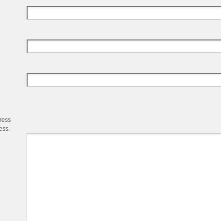
ress
ess.